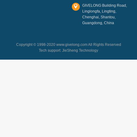
GIVELONG Building Road,
Linglongfa, Lingting,
Chenghai, Shantou,
Guangdong, China
Copyright © 1998-2020 www.givelong.com All Rights Reserved
Tech support:
JieSheng Technology