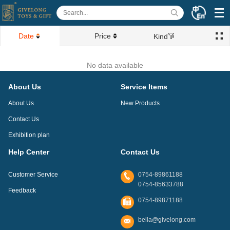
Date
Price
Kind
No data available
About Us
Service Items
About Us
New Products
Contact Us
Exhibition plan
Help Center
Contact Us
Customer Service
0754-89861188
0754-85633788
Feedback
0754-89871188
bella@givelong.com