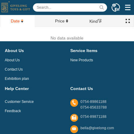
Date
Price
Kind
No data available
About Us
Service Items
About Us
New Products
Contact Us
Exhibition plan
Help Center
Contact Us
Customer Service
0754-89861188
0754-85633788
Feedback
0754-89871188
bella@givelong.com