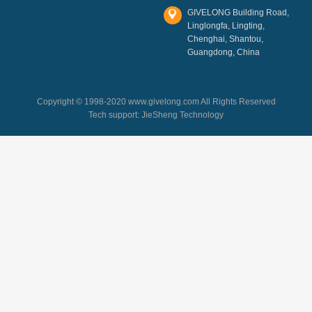
GIVELONG Building Road,
Linglongfa, Lingting,
Chenghai, Shantou,
Guangdong, China
Copyright © 1998-2020 www.givelong.com All Rights Reserved
Tech support:
JieSheng Technology