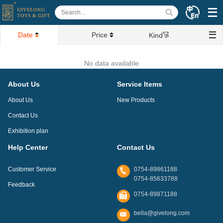
Date
Price
Kind
No data available
About Us
Service Items
About Us
New Products
Contact Us
Exhibition plan
Help Center
Contact Us
Customer Service
0754-89861188
0754-85633788
Feedback
0754-89871188
bella@givelong.com