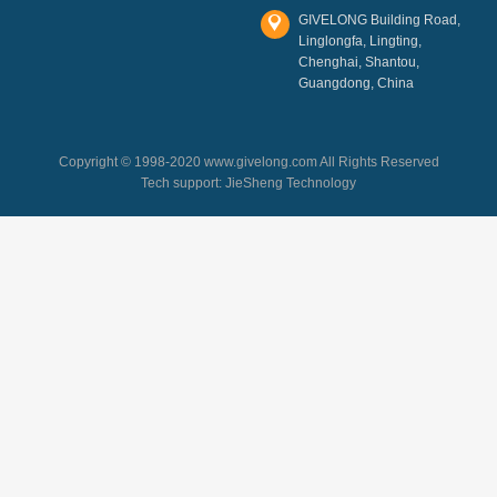
GIVELONG Building Road,
Linglongfa, Lingting,
Chenghai, Shantou,
Guangdong, China
Copyright © 1998-2020 www.givelong.com All Rights Reserved
Tech support:
JieSheng Technology