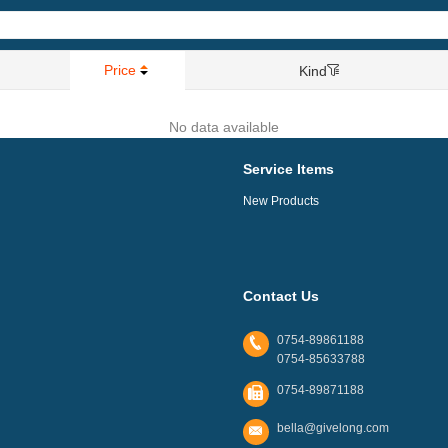
Price
Kind
No data available
Service Items
New Products
Contact Us
0754-89861188
0754-85633788
0754-89871188
bella@givelong.com