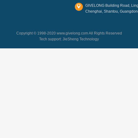
GIVELONG Building Road, Lingl
Chenghai, Shantou, Guangdon
Copyright © 1998-2020 www.givelong.com All Rights Reserved
Tech support:
JieSheng Technology