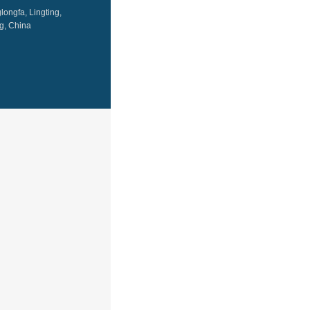
ongfa, Lingting,
g, China