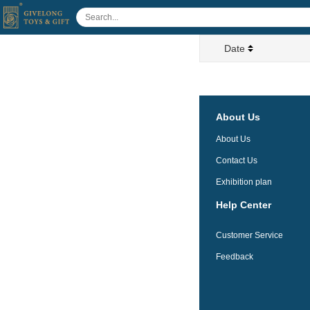
Date
About Us
About Us
Contact Us
Exhibition plan
Help Center
Customer Service
Feedback