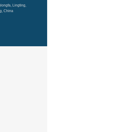
ongfa, Lingting,
g, China