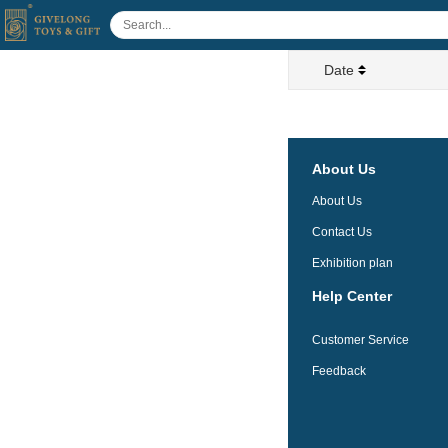
Date
About Us
About Us
Contact Us
Exhibition plan
Help Center
Customer Service
Feedback