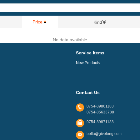
Price
Kind
No data available
Service Items
New Products
Contact Us
0754-89861188
0754-85633788
0754-89871188
bella@givelong.com