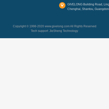
GIVELONG Building Road, Lingl
Chenghai, Shantou, Guangdon
Copyright © 1998-2020 www.givelong.com All Rights Reserved
Tech support:
JieSheng Technology